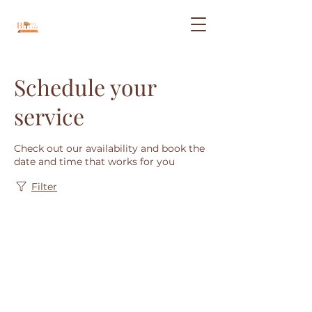
Schedule your
service
Check out our availability and book the
date and time that works for you
Filter