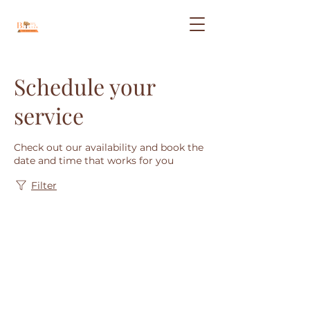
Schedule your
service
Check out our availability and book the
date and time that works for you
Filter