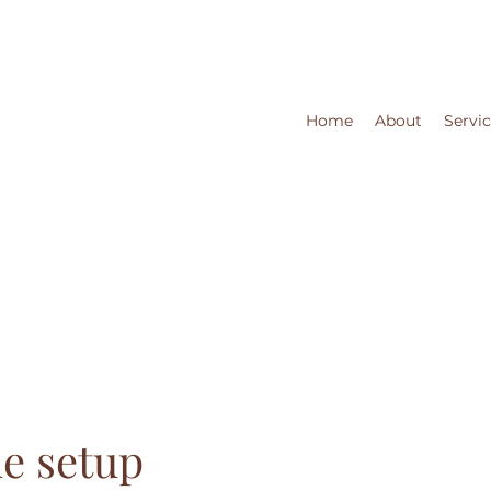
Home
About
Servi
e setup