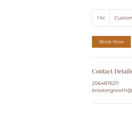
1 hr
1
Custom
h
Book Now
Contact Detail
2064876211
brixstergrowth