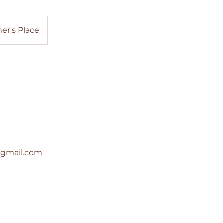
er's Place
s
@gmail.com