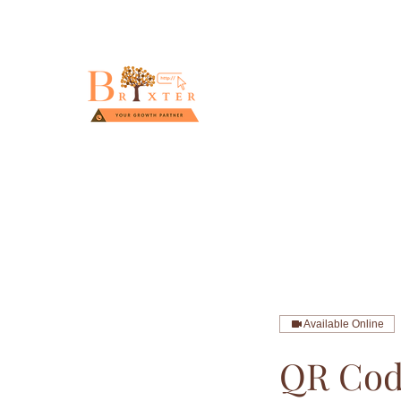
Available Online
QR Cod