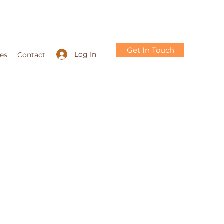
Get In Touch
Log In
ces
Contact